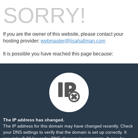
SORRY!
If you are the owner of this website, please contact your
hosting provider:
webmaster@lisahallman.com
It is possible you have reached this page because:
The IP address has changed.
The IP address for this domain may have changed recently. Check
your DNS settings to verify that the domain is set up correctly. It