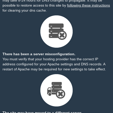
may take 8-24 hours for DNS changes to propagate. It may be
possible to restore access to this site by
following these instructions
for clearing your dns cache.
There has been a server misconfiguration.
You must verify that your hosting provider has the correct IP
address configured for your Apache settings and DNS records. A
restart of Apache may be required for new settings to take effect.
The site may have moved to a different server.